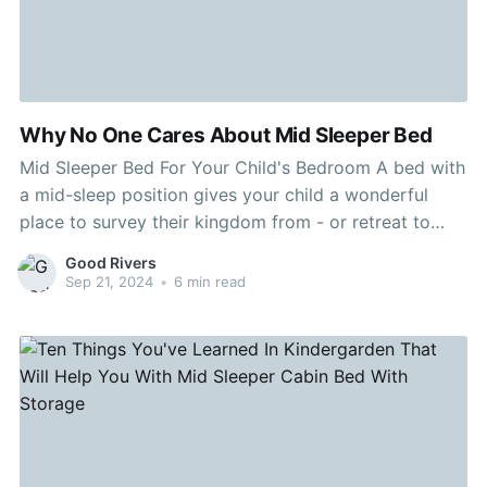
Why No One Cares About Mid Sleeper Bed
Mid Sleeper Bed For Your Child's Bedroom A bed with
a mid-sleep position gives your child a wonderful
place to survey their kingdom from - or retreat to
when it's time for bed. Kids who like to draw or play
Good Rivers
games on the computer might appreciate a model
Sep 21, 2024
•
6 min read
with a