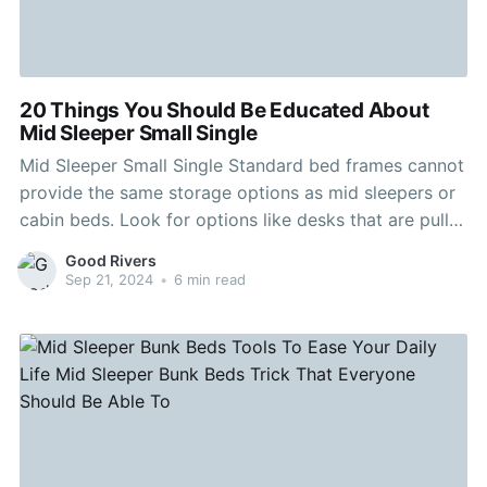
20 Things You Should Be Educated About
Mid Sleeper Small Single
Mid Sleeper Small Single Standard bed frames cannot
provide the same storage options as mid sleepers or
cabin beds. Look for options like desks that are pull-
out and can be pushed neatly into the furniture when
Good Rivers
not in use, and plenty of shelving to accommodate
Sep 21, 2024
•
6 min read
their ever-growing collection of games