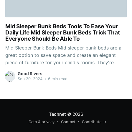
Mid Sleeper Bunk Beds Tools To Ease Your
Daily Life Mid Sleeper Bunk Beds Trick That
Everyone Should Be Able To
Mid Sleeper Bunk Beds Mid sleeper bunk beds are a
great option to save space and create an elegant
piece of furniture for your child's rooms. They're
great for encouraging imagination, helping children
Good Rivers
keep their rooms clean and provide plenty of storage!
Sep 20, 2024
•
6 min read
A lot of them have a pull-out desk
Technet
© 2026
Data & privacy
Contact
Contribute →