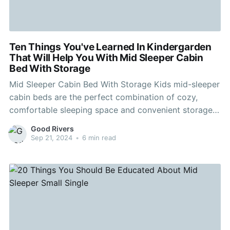
Ten Things You've Learned In Kindergarden
That Will Help You With Mid Sleeper Cabin
Bed With Storage
Mid Sleeper Cabin Bed With Storage Kids mid-sleeper
cabin beds are the perfect combination of cozy,
comfortable sleeping space and convenient storage.
Many of our designs come with a variety of storage
Good Rivers
options, ranging from drawers to shelves. For a
Sep 21, 2024
•
6 min read
contemporary dark grey look that will look amazing
in any