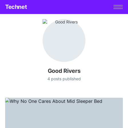
Technet
Good Rivers
4 posts published