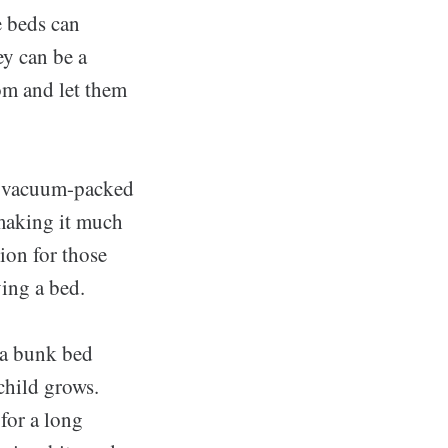
e beds can
ey can be a
oom and let them
re vacuum-packed
 making it much
ion for those
ing a bed.
 a bunk bed
child grows.
for a long