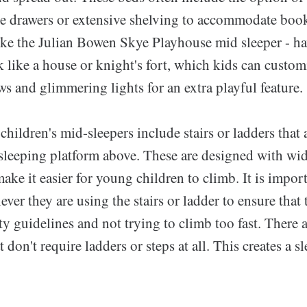
age drawers or extensive shelving to accommodate book
ke the Julian Bowen Skye Playhouse mid sleeper - h
 like a house or knight's fort, which kids can custo
s and glimmering lights for an extra playful feature.
children's mid-sleepers include stairs or ladders that
 sleeping platform above. These are designed with wid
make it easier for young children to climb. It is impor
ver they are using the stairs or ladder to ensure that 
ty guidelines and not trying to climb too fast. There a
 don't require ladders or steps at all. This creates a s