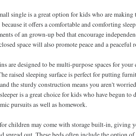
all single is a great option for kids who are making t
 because it offers a comfortable and comforting sleep
ments of an grown-up bed that encourage independen
losed space will also promote peace and a peaceful ro
ns are designed to be multi-purpose spaces for your c
The raised sleeping surface is perfect for putting furni
 and the sturdy construction means you aren't worried 
sleeper is a great choice for kids who have begun to 
emic pursuits as well as homework.
for children may come with storage built-in, giving 
d spread out. These beds often include the option of 