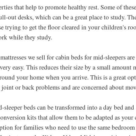
rties that help to promote healthy rest. Some of thes
l-out desks, which can be a great place to study. Th
ose trying to get the floor cleared in your children's r
rk while they study.
 mattresses we sell for cabin beds for mid-sleepers a
ivery easy. This reduces their size by a small amount
around your home when you arrive. This is a great opt
 joint or back problems and are concerned about mov
-sleeper beds can be transformed into a day bed and
onversion kits that allow them to be adapted as your 
option for families who need to use the same bedroom 