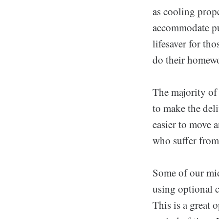
as cooling prope
accommodate pul
lifesaver for th
do their homewo
The majority of
to make the del
easier to move 
who suffer from
Some of our mid
using optional c
This is a great 