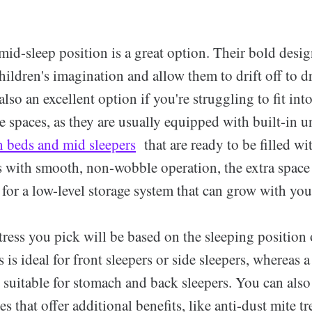
mid-sleep position is a great option. Their bold desi
children's imagination and allow them to drift off to
also an excellent option if you're struggling to fit int
 spaces, as they are usually equipped with built-in u
n beds and mid sleepers
that are ready to be filled wi
s with smooth, non-wobble operation, the extra space
l for a low-level storage system that can grow with you
ress you pick will be based on the sleeping position 
s is ideal for front sleepers or side sleepers, whereas 
e suitable for stomach and back sleepers. You can als
es that offer additional benefits, like anti-dust mite t