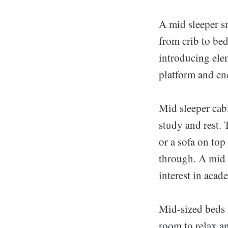
A mid sleeper sm
from crib to bed
introducing ele
platform and enc
Mid sleeper cabi
study and rest. 
or a sofa on top
through. A mid 
interest in acad
Mid-sized beds 
room to relax an