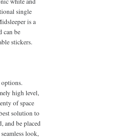
onic white and
tional single
idsleeper is a
d can be
ble stickers.
 options.
mely high level,
lenty of space
best solution to
d, and be placed
d seamless look,