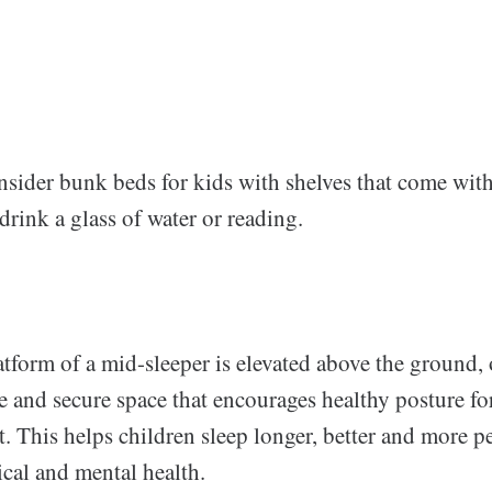
nsider bunk beds for kids with shelves that come wi
 drink a glass of water or reading.
tform of a mid-sleeper is elevated above the ground, 
re and secure space that encourages healthy posture fo
. This helps children sleep longer, better and more pea
ical and mental health.