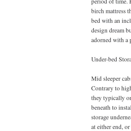
period of time.
birch mattress t
bed with an inc
design dream bui
adorned with a p
Under-bed Stor
Mid sleeper cabi
Contrary to high
they typically o
beneath to insta
storage undernea
at either end, o