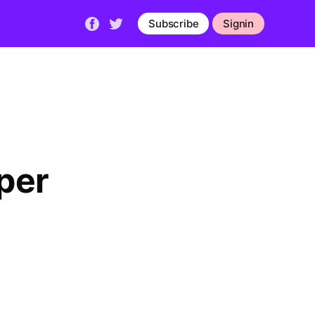
Subscribe
Signin
per