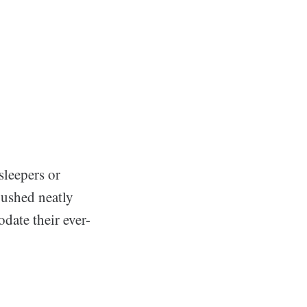
sleepers or
pushed neatly
date their ever-