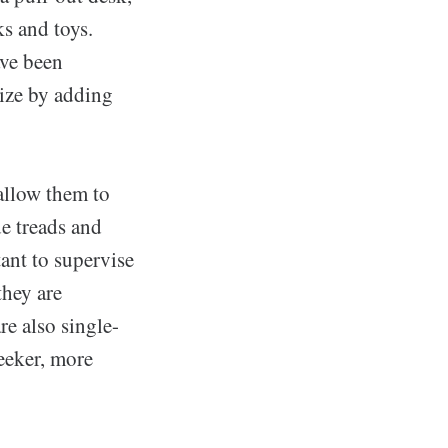
s and toys.
ave been
mize by adding
 allow them to
e treads and
tant to supervise
they are
re also single-
leeker, more