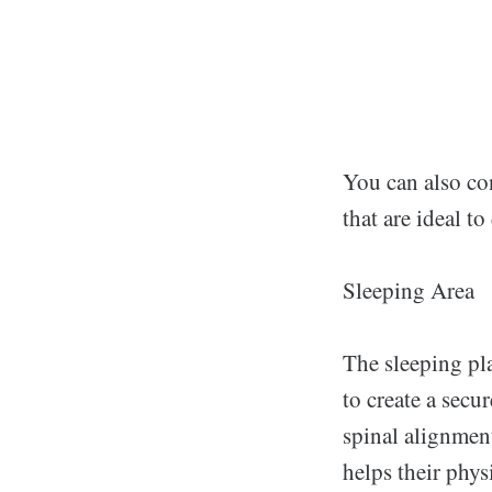
You can also co
that are ideal to
Sleeping Area
The sleeping pla
to create a secu
spinal alignment
helps their phys