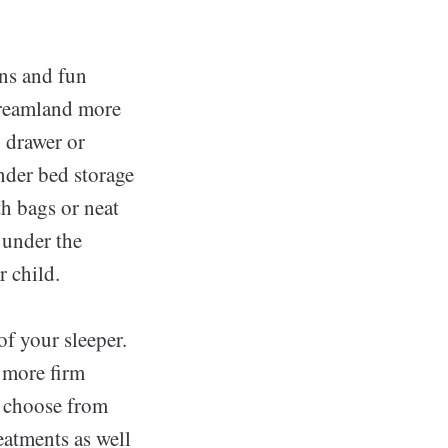
gns and fun
 dreamland more
o drawer or
nder bed storage
th bags or neat
 under the
r child.
of your sleeper.
a more firm
o choose from
reatments as well