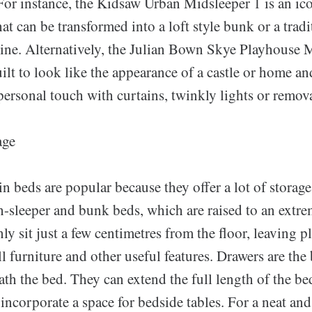
 For instance, the Kidsaw Urban Midsleeper 1 is an ic
hat can be transformed into a loft style bunk or a tradi
line. Alternatively, the Julian Bown Skye Playhouse M
lt to look like the appearance of a castle or home an
ersonal touch with curtains, twinkly lights or remova
age
n beds are popular because they offer a lot of storage
-sleeper and bunk beds, which are raised to an extre
nly sit just a few centimetres from the floor, leaving p
ll furniture and other useful features. Drawers are the 
th the bed. They can extend the full length of the be
r incorporate a space for bedside tables. For a neat an