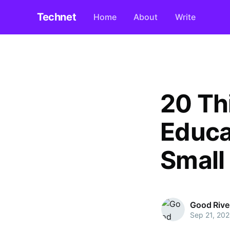
Technet
Home
About
Write
20 Th
Educa
Small
Good Rive
Sep 21, 20