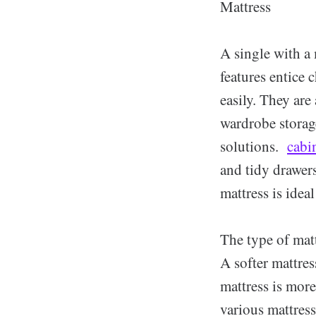
Mattress
A single with a 
features entice 
easily. They are 
wardrobe storage
solutions.
cabi
and tidy drawer
mattress is idea
The type of matt
A softer mattres
mattress is mor
various mattress