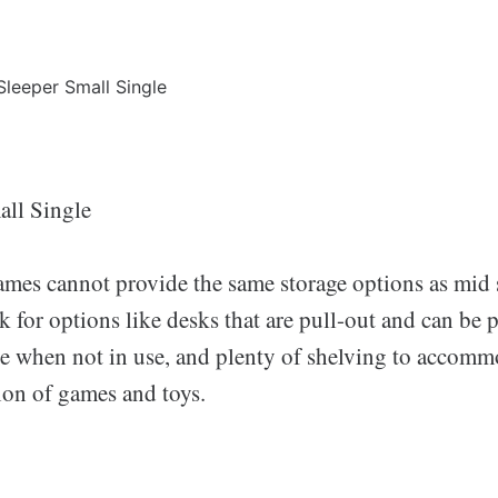
all Single
ames cannot provide the same storage options as mid 
 for options like desks that are pull-out and can be 
re when not in use, and plenty of shelving to accommo
ion of games and toys.