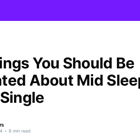
ings You Should Be
ted About Mid Slee
 Single
rs
24
•
6 min read