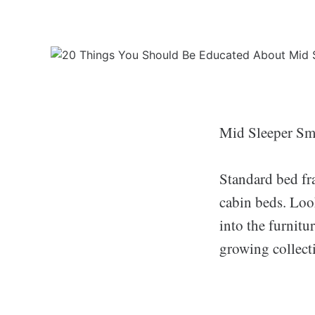
Mid Sleeper Sm
Standard bed fr
cabin beds. Look
into the furnitu
growing collect