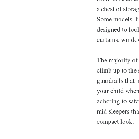
a chest of stor
Some models, li
designed to look
curtains, window
The majority of 
climb up to the
guardrails that 
your child whene
adhering to safe
mid sleepers that
compact look.