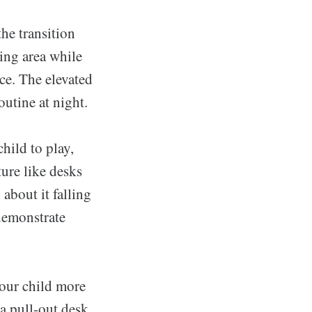
he transition
ing area while
ce. The elevated
utine at night.
hild to play,
ture like desks
about it falling
demonstrate
your child more
a pull-out desk,