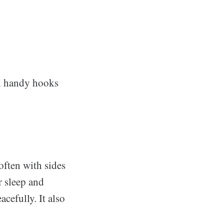
th handy hooks
often with sides
r sleep and
cefully. It also