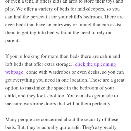
or even a tent. It offers kids an area to store their toys and
play. We offer a variety of beds for mid-sleepers, so you
can find the perfect fit for your child's bedroom. There are
even beds that have an entryway or tunnel that can assist
them in getting into bed without the need to rely on
parents.
If you're looking for more than beds there are cabin and
loft beds that offer extra storage.
click the up coming
webpage
come with wardrobes or even desks, so you can
get everything you need in one location. These are a great
option to maximize the space in the bedroom of your
child, and they look cool too. You can also get made to
measure wardrobe doors that will fit them perfectly.
Many people are concerned about the security of these
beds. But, they're actually quite safe. They're typically