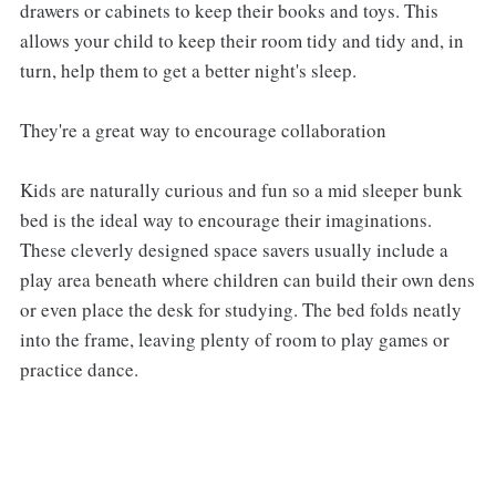
drawers or cabinets to keep their books and toys. This
allows your child to keep their room tidy and tidy and, in
turn, help them to get a better night's sleep.
They're a great way to encourage collaboration
Kids are naturally curious and fun so a mid sleeper bunk
bed is the ideal way to encourage their imaginations.
These cleverly designed space savers usually include a
play area beneath where children can build their own dens
or even place the desk for studying. The bed folds neatly
into the frame, leaving plenty of room to play games or
practice dance.