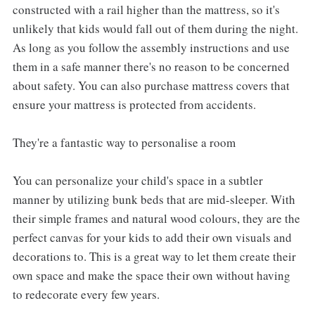
constructed with a rail higher than the mattress, so it's
unlikely that kids would fall out of them during the night.
As long as you follow the assembly instructions and use
them in a safe manner there's no reason to be concerned
about safety. You can also purchase mattress covers that
ensure your mattress is protected from accidents.
They're a fantastic way to personalise a room
You can personalize your child's space in a subtler
manner by utilizing bunk beds that are mid-sleeper. With
their simple frames and natural wood colours, they are the
perfect canvas for your kids to add their own visuals and
decorations to. This is a great way to let them create their
own space and make the space their own without having
to redecorate every few years.