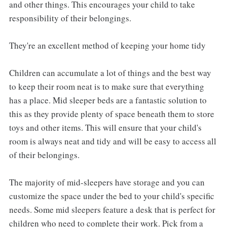
and other things. This encourages your child to take
responsibility of their belongings.
They're an excellent method of keeping your home tidy
Children can accumulate a lot of things and the best way
to keep their room neat is to make sure that everything
has a place. Mid sleeper beds are a fantastic solution to
this as they provide plenty of space beneath them to store
toys and other items. This will ensure that your child's
room is always neat and tidy and will be easy to access all
of their belongings.
The majority of mid-sleepers have storage and you can
customize the space under the bed to your child's specific
needs. Some mid sleepers feature a desk that is perfect for
children who need to complete their work. Pick from a