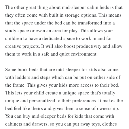
The other great thing about mid-sleeper cabin beds is that
they often come with built in storage options. This means
that the space under the bed can be transformed into a
study space or even an area for play. This allows your
children to have a dedicated space to work in and for
creative projects. It will also boost productivity and allow
them to work in a safe and quiet environment.
Some bunk beds that are mid-sleeper for kids also come
with ladders and steps which can be put on either side of
the frame. This gives your kids more access to their bed.
This lets your child create a unique space that's totally
unique and personalized to their preferences. It makes the
bed feel like theirs and gives them a sense of ownership.
You can buy mid-sleeper beds for kids that come with
cabinets and drawers, so you can put away toys, clothes