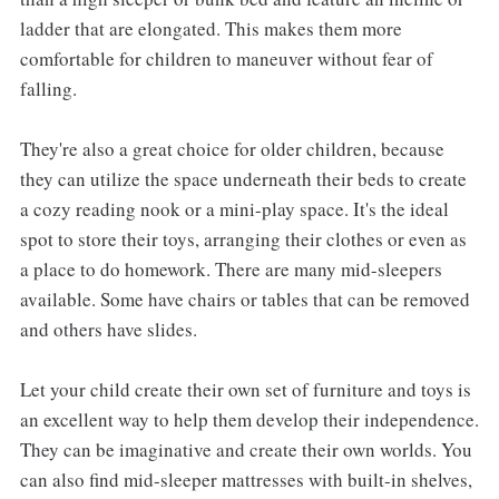
ladder that are elongated. This makes them more
comfortable for children to maneuver without fear of
falling.
They're also a great choice for older children, because
they can utilize the space underneath their beds to create
a cozy reading nook or a mini-play space. It's the ideal
spot to store their toys, arranging their clothes or even as
a place to do homework. There are many mid-sleepers
available. Some have chairs or tables that can be removed
and others have slides.
Let your child create their own set of furniture and toys is
an excellent way to help them develop their independence.
They can be imaginative and create their own worlds. You
can also find mid-sleeper mattresses with built-in shelves,