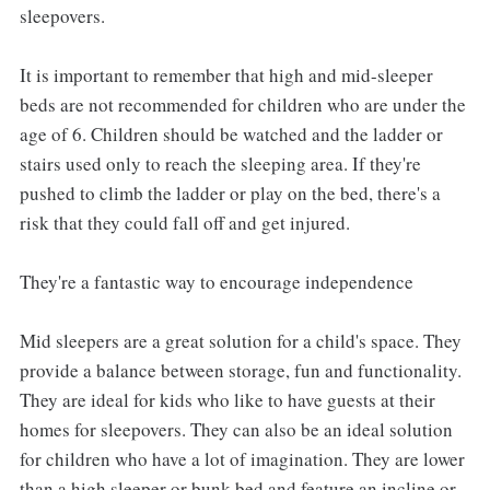
sleepovers.
It is important to remember that high and mid-sleeper
beds are not recommended for children who are under the
age of 6. Children should be watched and the ladder or
stairs used only to reach the sleeping area. If they're
pushed to climb the ladder or play on the bed, there's a
risk that they could fall off and get injured.
They're a fantastic way to encourage independence
Mid sleepers are a great solution for a child's space. They
provide a balance between storage, fun and functionality.
They are ideal for kids who like to have guests at their
homes for sleepovers. They can also be an ideal solution
for children who have a lot of imagination. They are lower
than a high sleeper or bunk bed and feature an incline or