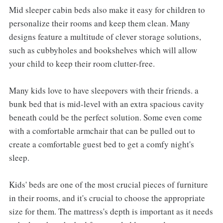
Mid sleeper cabin beds also make it easy for children to
personalize their rooms and keep them clean. Many
designs feature a multitude of clever storage solutions,
such as cubbyholes and bookshelves which will allow
your child to keep their room clutter-free.
Many kids love to have sleepovers with their friends. a
bunk bed that is mid-level with an extra spacious cavity
beneath could be the perfect solution. Some even come
with a comfortable armchair that can be pulled out to
create a comfortable guest bed to get a comfy night's
sleep.
Kids' beds are one of the most crucial pieces of furniture
in their rooms, and it's crucial to choose the appropriate
size for them. The mattress's depth is important as it needs