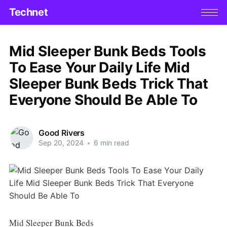
Technet
Mid Sleeper Bunk Beds Tools
To Ease Your Daily Life Mid
Sleeper Bunk Beds Trick That
Everyone Should Be Able To
Good Rivers
Sep 20, 2024
•
6 min read
Mid Sleeper Bunk Beds