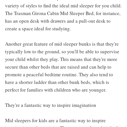
variety of styles to find the ideal mid sleeper for you child.
The Trasman Girona Cabin Mid Sleeper Bed, for instance,
has an open desk with drawers and a pull-out desk to
create a space ideal for studying.
Another great feature of mid sleeper bunks is that they're
typically low to the ground, so you'll be able to supervise
your child whilst they play. This means that they're more
secure than other beds that are raised and can help to
promote a peaceful bedtime routine. They also tend to
have a shorter ladder than other bunk beds, which is
perfect for families with children who are younger.
They're a fantastic way to inspire imagination
Mid sleepers for kids are a fantastic way to inspire