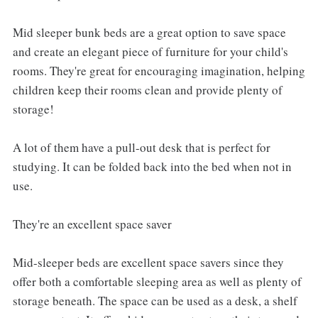
Mid sleeper bunk beds are a great option to save space
and create an elegant piece of furniture for your child's
rooms. They're great for encouraging imagination, helping
children keep their rooms clean and provide plenty of
storage!
A lot of them have a pull-out desk that is perfect for
studying. It can be folded back into the bed when not in
use.
They're an excellent space saver
Mid-sleeper beds are excellent space savers since they
offer both a comfortable sleeping area as well as plenty of
storage beneath. The space can be used as a desk, a shelf