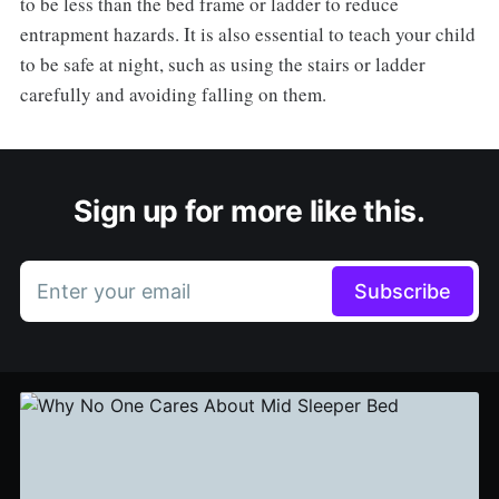
to be less than the bed frame or ladder to reduce
entrapment hazards. It is also essential to teach your child
to be safe at night, such as using the stairs or ladder
carefully and avoiding falling on them.
Sign up for more like this.
Enter your email
Subscribe