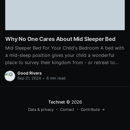
Why No One Cares About Mid Sleeper Bed
Mid Sleeper Bed For Your Child's Bedroom A bed with
a mid-sleep position gives your child a wonderful
place to survey their kingdom from - or retreat to
when it's time for bed. Kids who like to draw or play
Good Rivers
games on the computer might appreciate a model
Sep 21, 2024
•
6 min read
with a
Technet
© 2026
Data & privacy
Contact
Contribute →