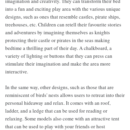
imagination and creativity. They can transform their bed
into a fun and exciting play area with the various unique
designs, such as ones that resemble castles, pirate ships,
treehouses, etc. Children can retell their favourite stories
and adventures by imagining themselves as knights
protecting their castle or pirates in the seas making
bedtime a thrilling part of their day. A chalkboard, a
variety of lighting or buttons that they can press can
stimulate their imagination and make the area more
interactive.
In the same way, other designs, such as those that are
reminiscent of birds' nests allows users to retreat into their
personal hideaway and relax. It comes with an roof,
ladder, and a ledge that can be used for reading or
relaxing. Some models also come with an attractive tent
that can be used to play with your friends or host