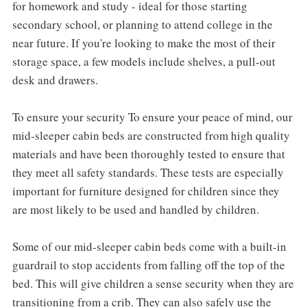
for homework and study - ideal for those starting
secondary school, or planning to attend college in the
near future. If you're looking to make the most of their
storage space, a few models include shelves, a pull-out
desk and drawers.
To ensure your security To ensure your peace of mind, our
mid-sleeper cabin beds are constructed from high quality
materials and have been thoroughly tested to ensure that
they meet all safety standards. These tests are especially
important for furniture designed for children since they
are most likely to be used and handled by children.
Some of our mid-sleeper cabin beds come with a built-in
guardrail to stop accidents from falling off the top of the
bed. This will give children a sense security when they are
transitioning from a crib. They can also safely use the