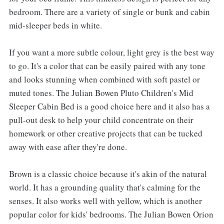
bedroom. There are a variety of single or bunk and cabin
mid-sleeper beds in white.
If you want a more subtle colour, light grey is the best way
to go. It's a color that can be easily paired with any tone
and looks stunning when combined with soft pastel or
muted tones. The Julian Bowen Pluto Children's Mid
Sleeper Cabin Bed is a good choice here and it also has a
pull-out desk to help your child concentrate on their
homework or other creative projects that can be tucked
away with ease after they're done.
Brown is a classic choice because it's akin of the natural
world. It has a grounding quality that's calming for the
senses. It also works well with yellow, which is another
popular color for kids' bedrooms. The Julian Bowen Orion