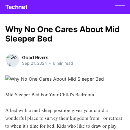
Technet
Why No One Cares About Mid
Sleeper Bed
Good Rivers
Sep 21, 2024
•
6 min read
Mid Sleeper Bed For Your Child's Bedroom
A bed with a mid-sleep position gives your child a
wonderful place to survey their kingdom from - or retreat
to when it's time for bed. Kids who like to draw or play