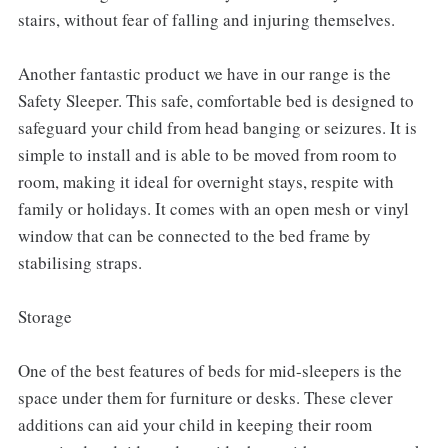
stairs, without fear of falling and injuring themselves.
Another fantastic product we have in our range is the
Safety Sleeper. This safe, comfortable bed is designed to
safeguard your child from head banging or seizures. It is
simple to install and is able to be moved from room to
room, making it ideal for overnight stays, respite with
family or holidays. It comes with an open mesh or vinyl
window that can be connected to the bed frame by
stabilising straps.
Storage
One of the best features of beds for mid-sleepers is the
space under them for furniture or desks. These clever
additions can aid your child in keeping their room