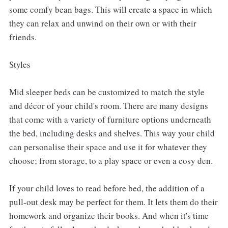
some comfy bean bags. This will create a space in which
they can relax and unwind on their own or with their
friends.
Styles
Mid sleeper beds can be customized to match the style
and décor of your child's room. There are many designs
that come with a variety of furniture options underneath
the bed, including desks and shelves. This way your child
can personalise their space and use it for whatever they
choose; from storage, to a play space or even a cosy den.
If your child loves to read before bed, the addition of a
pull-out desk may be perfect for them. It lets them do their
homework and organize their books. And when it's time