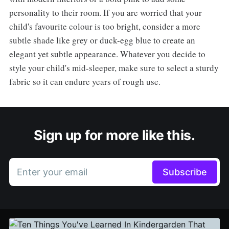
personality to their room. If you are worried that your
child's favourite colour is too bright, consider a more
subtle shade like grey or duck-egg blue to create an
elegant yet subtle appearance. Whatever you decide to
style your child's mid-sleeper, make sure to select a sturdy
fabric so it can endure years of rough use.
Sign up for more like this.
Enter your email
Subscribe