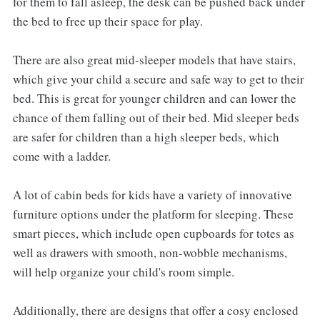
for them to fall asleep, the desk can be pushed back under
the bed to free up their space for play.
There are also great mid-sleeper models that have stairs,
which give your child a secure and safe way to get to their
bed. This is great for younger children and can lower the
chance of them falling out of their bed. Mid sleeper beds
are safer for children than a high sleeper beds, which
come with a ladder.
A lot of cabin beds for kids have a variety of innovative
furniture options under the platform for sleeping. These
smart pieces, which include open cupboards for totes as
well as drawers with smooth, non-wobble mechanisms,
will help organize your child's room simple.
Additionally, there are designs that offer a cosy enclosed