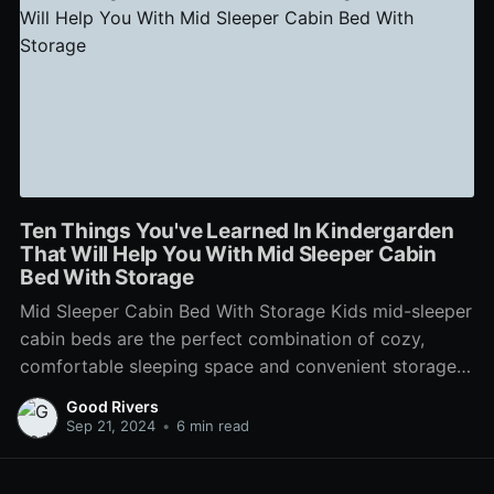
Ten Things You've Learned In Kindergarden
That Will Help You With Mid Sleeper Cabin
Bed With Storage
Mid Sleeper Cabin Bed With Storage Kids mid-sleeper
cabin beds are the perfect combination of cozy,
comfortable sleeping space and convenient storage.
Many of our designs come with a variety of storage
Good Rivers
options, ranging from drawers to shelves. For a
Sep 21, 2024
•
6 min read
contemporary dark grey look that will look amazing
in any