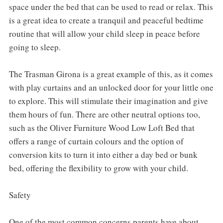
space under the bed that can be used to read or relax. This
is a great idea to create a tranquil and peaceful bedtime
routine that will allow your child sleep in peace before
going to sleep.
The Trasman Girona is a great example of this, as it comes
with play curtains and an unlocked door for your little one
to explore. This will stimulate their imagination and give
them hours of fun. There are other neutral options too,
such as the Oliver Furniture Wood Low Loft Bed that
offers a range of curtain colours and the option of
conversion kits to turn it into either a day bed or bunk
bed, offering the flexibility to grow with your child.
Safety
One of the most common concerns parents have about