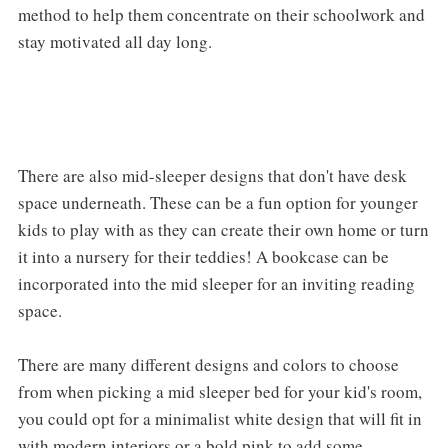
method to help them concentrate on their schoolwork and
stay motivated all day long.
There are also mid-sleeper designs that don't have desk
space underneath. These can be a fun option for younger
kids to play with as they can create their own home or turn
it into a nursery for their teddies! A bookcase can be
incorporated into the mid sleeper for an inviting reading
space.
There are many different designs and colors to choose
from when picking a mid sleeper bed for your kid's room,
you could opt for a minimalist white design that will fit in
with modern interiors or a bold pink to add some