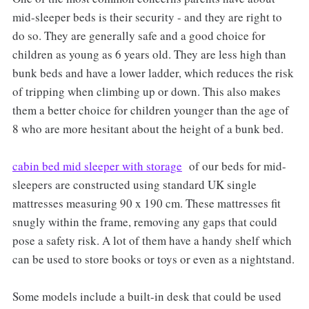
mid-sleeper beds is their security - and they are right to
do so. They are generally safe and a good choice for
children as young as 6 years old. They are less high than
bunk beds and have a lower ladder, which reduces the risk
of tripping when climbing up or down. This also makes
them a better choice for children younger than the age of
8 who are more hesitant about the height of a bunk bed.
cabin bed mid sleeper with storage
of our beds for mid-
sleepers are constructed using standard UK single
mattresses measuring 90 x 190 cm. These mattresses fit
snugly within the frame, removing any gaps that could
pose a safety risk. A lot of them have a handy shelf which
can be used to store books or toys or even as a nightstand.
Some models include a built-in desk that could be used