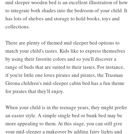
mid sleeper wooden bed is an excellent illustration of how
to integrate both shades into the bedroom of your child. It
has lots of shelves and storage to hold books, toys and
collections.
There are plenty of themed mid sleeper bed options to
match your child's tastes. Kids like to express themselves
by using their favorite colors and so you'll discover a
range of beds that are suited to their tastes. For instance,
if you're little one loves pirates and pirates, the Trasman
Girona children's mid-sleeper cabin bed has a fun theme
for pirates that they'll enjoy.
When your child is in the teenage years, they might prefer
an easier style. A simple single bed or bunk bed may be
more appealing to them. At this stage, you can still give
your mid-sleeper a makeover by adding fairy lights and