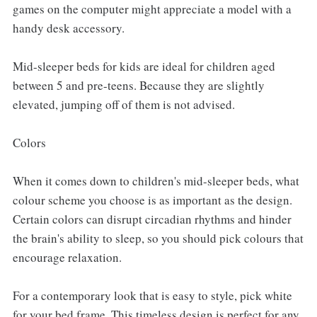
games on the computer might appreciate a model with a
handy desk accessory.
Mid-sleeper beds for kids are ideal for children aged
between 5 and pre-teens. Because they are slightly
elevated, jumping off of them is not advised.
Colors
When it comes down to children's mid-sleeper beds, what
colour scheme you choose is as important as the design.
Certain colors can disrupt circadian rhythms and hinder
the brain's ability to sleep, so you should pick colours that
encourage relaxation.
For a contemporary look that is easy to style, pick white
for your bed frame. This timeless design is perfect for any