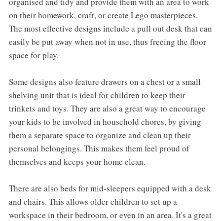
organised and tidy and provide them with an area to work
on their homework, craft, or create Lego masterpieces.
The most effective designs include a pull out desk that can
easily be put away when not in use, thus freeing the floor
space for play.
Some designs also feature drawers on a chest or a small
shelving unit that is ideal for children to keep their
trinkets and toys. They are also a great way to encourage
your kids to be involved in household chores, by giving
them a separate space to organize and clean up their
personal belongings. This makes them feel proud of
themselves and keeps your home clean.
There are also beds for mid-sleepers equipped with a desk
and chairs. This allows older children to set up a
workspace in their bedroom, or even in an area. It's a great